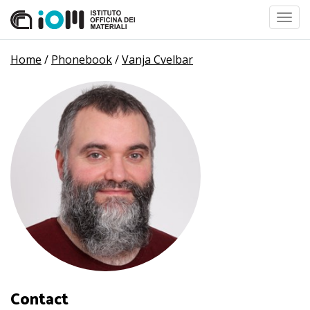
Toggl
navig
Home
/
Phonebook
/
Vanja Cvelbar
Contact