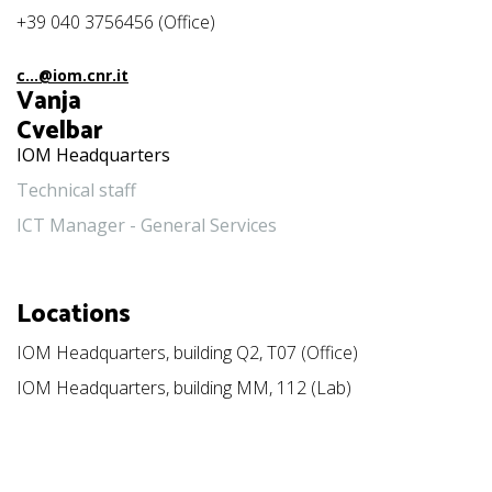
+39 040 3756456 (Office)
c...@iom.cnr.it
Vanja
Cvelbar
IOM Headquarters
Technical staff
ICT Manager - General Services
Locations
IOM Headquarters, building Q2, T07 (Office)
IOM Headquarters, building MM, 112 (Lab)